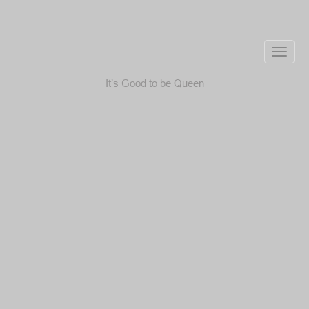
Toggle
naviga
It’s Good to be Queen