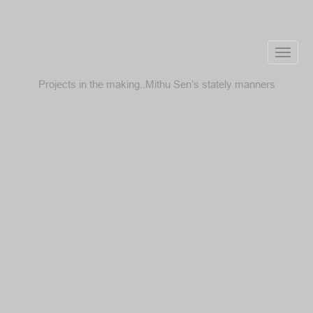
Toggle
naviga
Projects in the making..Mithu Sen’s stately manners