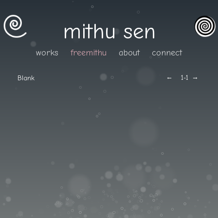
mithu sen
works
freemithu
about
connect
←
→
Blank
1
-1