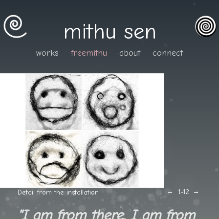
mithu sen
works
freemithu
about
connect
←
→
Detail from the installation
1
-12
"I am from there. I am from