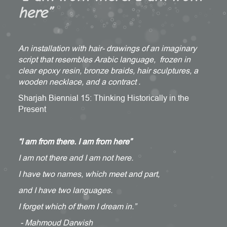
here”
An installation with hair- drawings of an imaginary
script that resembles Arabic language, frozen in
clear epoxy resin, bronze braids, hair sculptures, a
wooden necklace, and a contract .
Sharjah Biennial 15: Thinking Historically in the
Present
“I am from there. I am from here”
I am not there and I am not here.
I have two names, which meet and part,
and I have two languages.
I forget which of them I dream in.”
- Mahmoud Darwish