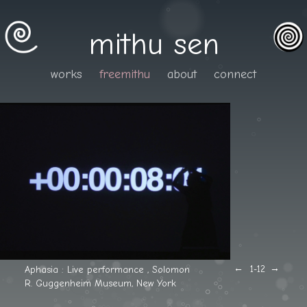
mithu sen
works
freemithu
about
connect
←
→
Aphasia : Live performance , Solomon
1
-12
R. Guggenheim Museum, New York