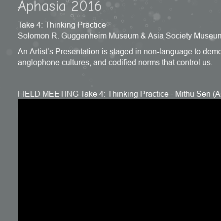
Aphasia 2016
Take 4: Thinking Practice
Solomon R. Guggenheim Museum & Asia Society Museum
An Artist’s Presentation is staged in non-language to demons
anglophone cultures, and codified norms that control us.
FIELD MEETING Take 4: Thinking Practice - Mithu Sen 