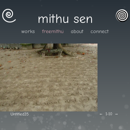
mithu sen
works
freemithu
about
connect
←
→
Untitled35
1
-10