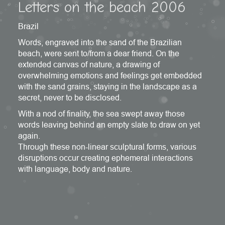
Letters on the beach 2006
Brazil
Words, engraved into the sand of the Brazilian
beach, were sent to/from a dear friend. On the
extended canvas of nature, a drawing of
overwhelming emotions and feelings get embedded
with the sand grains, staying in the landscape as a
secret, never to be disclosed.
With a nod of finality, the sea swept away those
words leaving behind an empty slate to draw on yet
again.
Through these non-linear sculptural forms, various
disruptions occur creating ephemeral interactions
with language, body and nature.