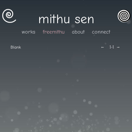
mithu sen
works
freemithu
about
connect
←
→
Blank
1
-1