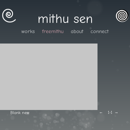
mithu sen
works
freemithu
about
connect
←
→
Blank new
1
-1