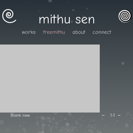
mithu sen
works
freemithu
about
connect
←
→
Blank new
1
-1