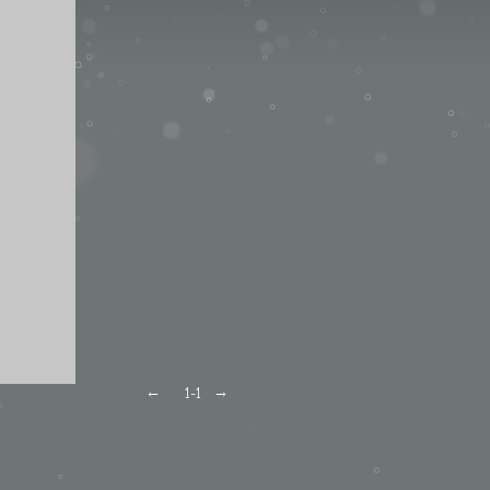
←
→
1
-1