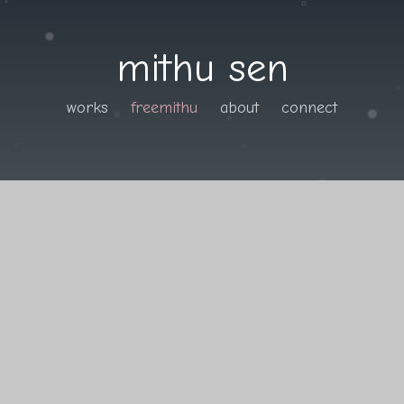
mithu sen
works
freemithu
about
connect